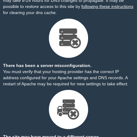
may take 8-24 hours for DNS changes to propagate. It may be
possible to restore access to this site by
following these instructions
for clearing your dns cache.
There has been a server misconfiguration.
You must verify that your hosting provider has the correct IP
address configured for your Apache settings and DNS records. A
restart of Apache may be required for new settings to take effect.
The site may have moved to a different server.