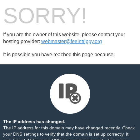
SORRY!
If you are the owner of this website, please contact your
hosting provider:
webmaster@feelntrippy.org
It is possible you have reached this page because:
The IP address has changed.
The IP address for this domain may have changed recently. Check
your DNS settings to verify that the domain is set up correctly. It